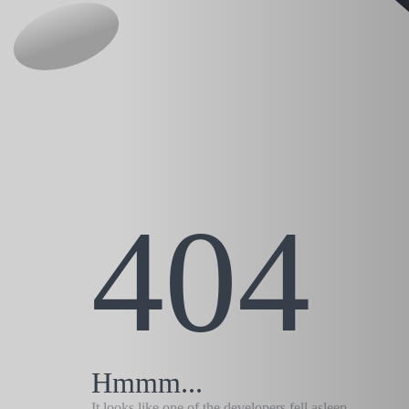
404
Hmmm...
It looks like one of the developers fell asleep