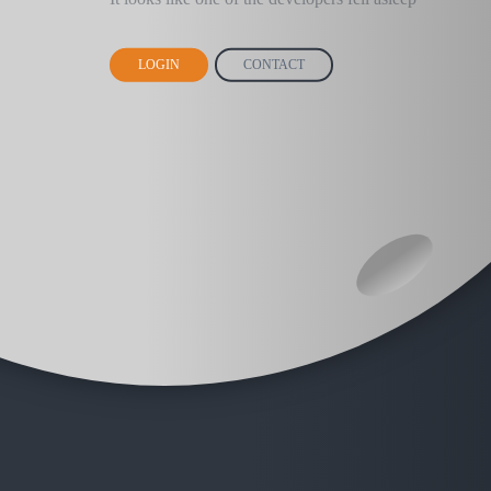
LOGIN
CONTACT